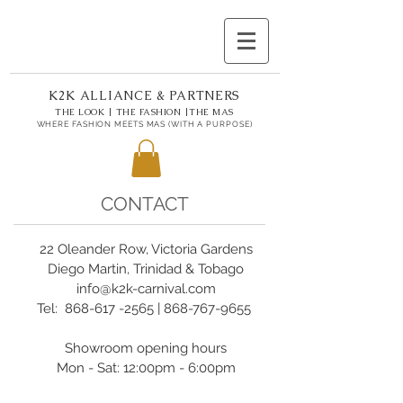
K2K ALLIANCE & PARTNERS
THE LOOK | THE FASHION |THE MAS
WHERE FASHION MEETS MAS (WITH A PURPOSE)
CONTACT
22 Oleander Row, Victoria Gardens
Diego Martin, Trinidad & Tobago
info@k2k-carnival.com
Tel:
868-617 -2565
|
868-767-9655
Showroom opening hours
Mon - Sat: 12:00pm - 6:00pm