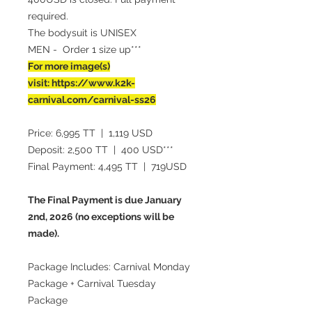
required.
The bodysuit is UNISEX
MEN - Order 1 size up***
For more image(s)
visit: https://www.k2k-
carnival.com/carnival-ss26
Price: 6,995 TT | 1,119 USD
Deposit: 2,500 TT | 400 USD***
Final Payment: 4,495 TT | 719USD
The Final Payment is due January
2nd, 2026 (no exceptions will be
made).
Package Includes: Carnival Monday
Package + Carnival Tuesday
Package