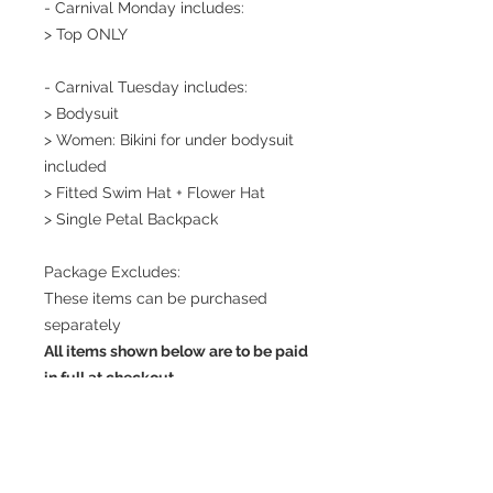
- Carnival Monday includes:
> Top ONLY
- Carnival Tuesday includes:
> Bodysuit
> Women: Bikini for under bodysuit
included
> Fitted Swim Hat + Flower Hat
> Single Petal Backpack
Package Excludes:
These items can be purchased
separately
All items shown below are to be paid
in full at checkout
> Petals (includes 6 petals - 2 large,
2 medium, 2 small) (130 USD)
> Jewelry (necklace +
bangles) (350USD)