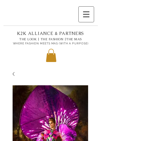
K2K ALLIANCE & PARTNERS
THE LOOK | THE FASHION |THE MAS
WHERE FASHION MEETS MAS (WITH A PURPOSE)