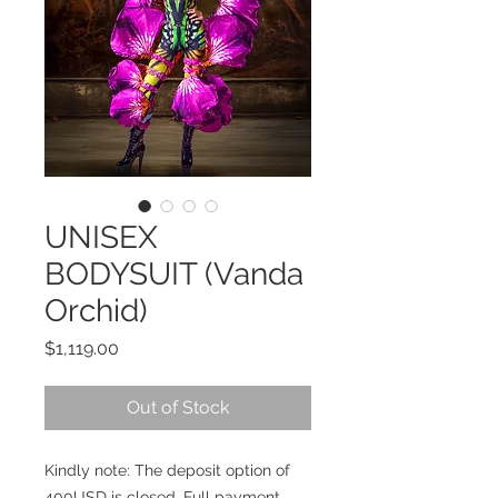
UNISEX
BODYSUIT (Vanda
Orchid)
Price
$1,119.00
Out of Stock
Kindly note: The deposit option of
400USD is closed. Full payment