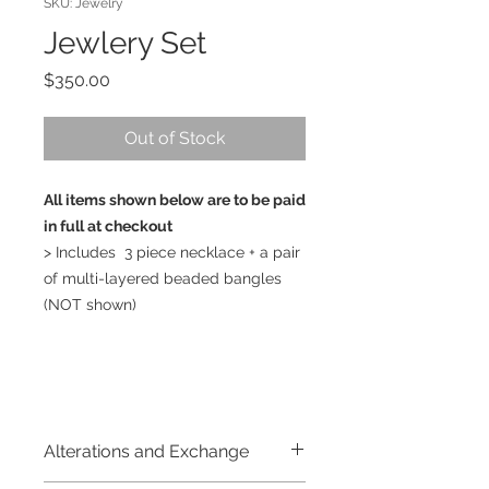
SKU: Jewelry
Jewlery Set
Price
$350.00
Out of Stock
All items shown below are to be paid
in full at checkout
> Includes 3 piece necklace + a pair
of multi-layered beaded bangles
(NOT shown)
Alterations and Exchange