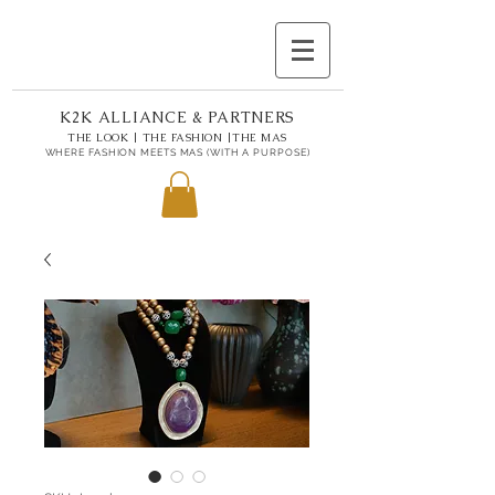
K2K ALLIANCE & PARTNERS
THE LOOK | THE FASHION |THE MAS
WHERE FASHION MEETS MAS (WITH A PURPOSE)