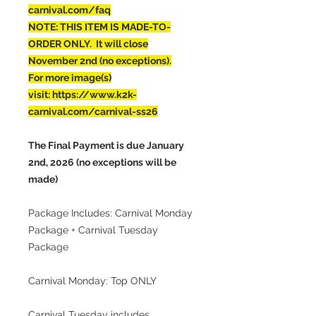
carnival.com/faq
NOTE: THIS ITEM IS MADE-TO-
ORDER ONLY. It will close
November 2nd (no exceptions).
For more image(s)
visit: https://www.k2k-
carnival.com/carnival-ss26
The Final Payment is due January
2nd, 2026 (no exceptions will be
made)
Package Includes: Carnival Monday
Package + Carnival Tuesday
Package
Carnival Monday: Top ONLY
Carnival Tuesday includes