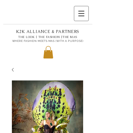
K2K ALLIANCE & PARTNERS
THE LOOK | THE FASHION |THE MAS
WHERE FASHION MEETS MAS (WITH A PURPOSE)