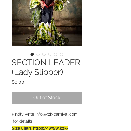
SECTION LEADER
(Lady Slipper)
Price
$0.00
Out of Stock
Kindly write info@k2k-carnival.com
for details
Size
Chart: https://www.k2k-